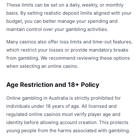
These limits can be set on a daily, weekly, or monthly
basis. By setting realistic deposit limits aligned with your
budget, you can better manage your spending and
maintain control over your gambling activities.
Many casinos also offer loss limits and time-out features,
which restrict your losses or provide mandatory breaks
from gambling. We recommend reviewing these options
when selecting an online casino.
Age Restriction and 18+ Policy
Online gambling in Australia is strictly prohibited for
individuals under 18 years of age. All licensed and
regulated online casinos must verify player age and
identity before allowing account creation. This protects
young people from the harms associated with gambling.