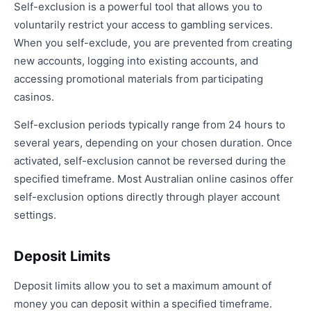
Self-exclusion is a powerful tool that allows you to
voluntarily restrict your access to gambling services.
When you self-exclude, you are prevented from creating
new accounts, logging into existing accounts, and
accessing promotional materials from participating
casinos.
Self-exclusion periods typically range from 24 hours to
several years, depending on your chosen duration. Once
activated, self-exclusion cannot be reversed during the
specified timeframe. Most Australian online casinos offer
self-exclusion options directly through player account
settings.
Deposit Limits
Deposit limits allow you to set a maximum amount of
money you can deposit within a specified timeframe.