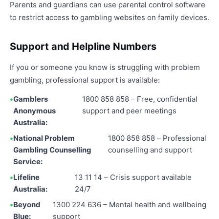
Parents and guardians can use parental control software
to restrict access to gambling websites on family devices.
Support and Helpline Numbers
If you or someone you know is struggling with problem
gambling, professional support is available:
Gamblers
1800 858 858 – Free, confidential
Anonymous
support and peer meetings
Australia:
National Problem
1800 858 858 – Professional
Gambling Counselling
counselling and support
Service:
Lifeline
13 11 14 – Crisis support available
Australia:
24/7
Beyond
1300 224 636 – Mental health and wellbeing
Blue:
support