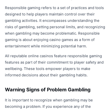
Responsible gaming refers to a set of practices and tools
designed to help players maintain control over their
gambling activities. It encompasses understanding the
risks of gambling, setting personal limits, and recognizing
when gambling may become problematic. Responsible
gaming is about enjoying casino games as a form of
entertainment while minimizing potential harm.
All reputable online casinos feature responsible gaming
features as part of their commitment to player safety and
wellbeing. These tools empower players to make
informed decisions about their gambling habits.
Warning Signs of Problem Gambling
It is important to recognize when gambling may be
becoming a problem. If you experience any of the