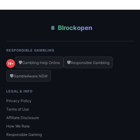
Blrockopen
B
RESPONSIBLE GAMBLING
🛡️
🛡️
Gambling Help Online
Responsible Gambling
18+
🛡️
GambleAware NSW
LEGAL & INFO
Privacy Policy
Terms of Use
Affiliate Disclosure
How We Rate
Responsible Gaming