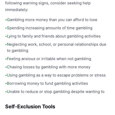
following warning signs, consider seeking help
immediately:
Gambling more money than you can afford to lose
Spending increasing amounts of time gambling
Lying to family and friends about gambling activities
Neglecting work, school, or personal relationships due
to gambling
Feeling anxious or irritable when not gambling
Chasing losses by gambling with more money
Using gambling as a way to escape problems or stress
Borrowing money to fund gambling activities
Unable to reduce or stop gambling despite wanting to
Self-Exclusion Tools