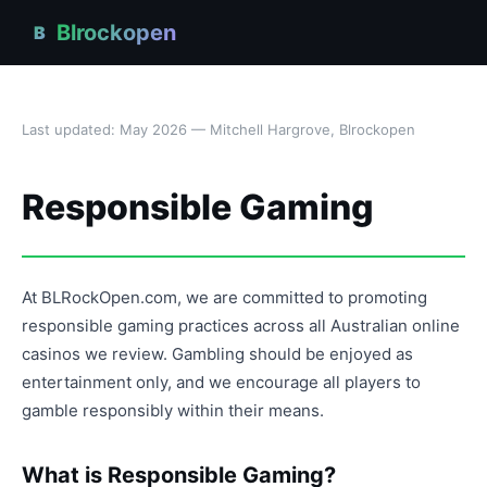
Blrockopen
B
Last updated: May 2026 — Mitchell Hargrove, Blrockopen
Responsible Gaming
At BLRockOpen.com, we are committed to promoting
responsible gaming practices across all Australian online
casinos we review. Gambling should be enjoyed as
entertainment only, and we encourage all players to
gamble responsibly within their means.
What is Responsible Gaming?