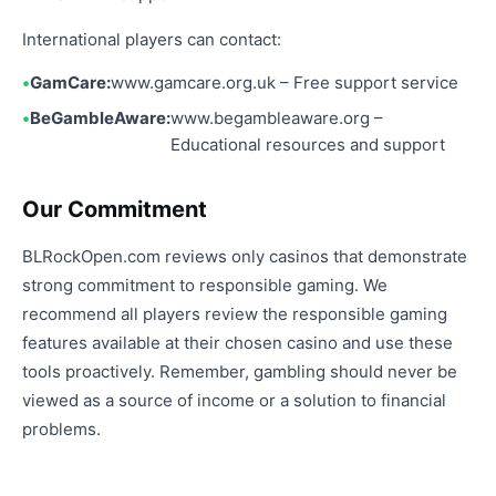
International players can contact:
GamCare:
www.gamcare.org.uk – Free support service
BeGambleAware:
www.begambleaware.org –
Educational resources and support
Our Commitment
BLRockOpen.com reviews only casinos that demonstrate
strong commitment to responsible gaming. We
recommend all players review the responsible gaming
features available at their chosen casino and use these
tools proactively. Remember, gambling should never be
viewed as a source of income or a solution to financial
problems.