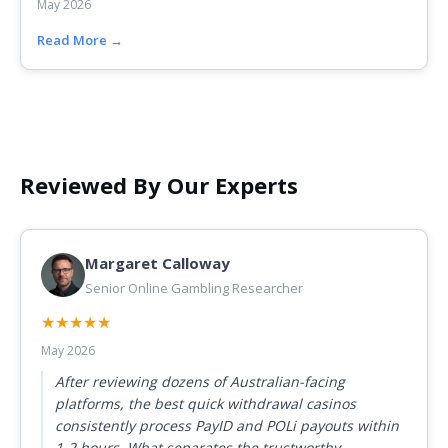
May 2026
Read More →
Reviewed By Our Experts
Margaret Calloway
Senior Online Gambling Researcher
★★★★★
May 2026
After reviewing dozens of Australian-facing
platforms, the best quick withdrawal casinos
consistently process PayID and POLi payouts within
1-2 hours. What separates the trustworthy