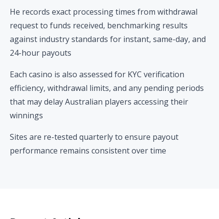
He records exact processing times from withdrawal
request to funds received, benchmarking results
against industry standards for instant, same-day, and
24-hour payouts
Each casino is also assessed for KYC verification
efficiency, withdrawal limits, and any pending periods
that may delay Australian players accessing their
winnings
Sites are re-tested quarterly to ensure payout
performance remains consistent over time