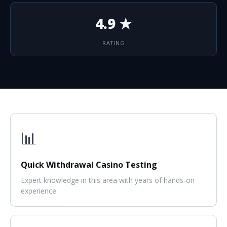
4.9 ★
RATING
📊
Quick Withdrawal Casino Testing
Expert knowledge in this area with years of hands-on
experience.