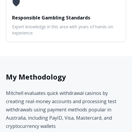
🛡️
Responsible Gambling Standards
Expert knowledge in this area with years of hands-on
experience.
My Methodology
Mitchell evaluates quick withdrawal casinos by
creating real-money accounts and processing test
withdrawals using payment methods popular in
Australia, including PayID, Visa, Mastercard, and
cryptocurrency wallets