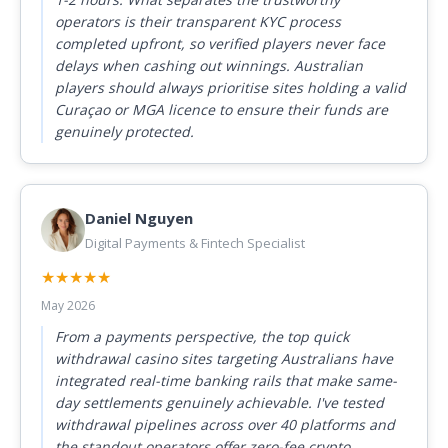
operators is their transparent KYC process
completed upfront, so verified players never face
delays when cashing out winnings. Australian
players should always prioritise sites holding a valid
Curaçao or MGA licence to ensure their funds are
genuinely protected.
Daniel Nguyen
Digital Payments & Fintech Specialist
★★★★★
May 2026
From a payments perspective, the top quick
withdrawal casino sites targeting Australians have
integrated real-time banking rails that make same-
day settlements genuinely achievable. I've tested
withdrawal pipelines across over 40 platforms and
the standout operators offer zero-fee crypto