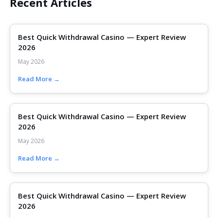
Recent Articles
Best Quick Withdrawal Casino — Expert Review
2026
May 2026
Read More →
Best Quick Withdrawal Casino — Expert Review
2026
May 2026
Read More →
Best Quick Withdrawal Casino — Expert Review
2026