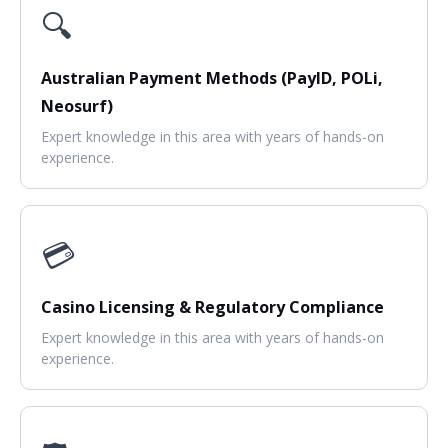
🔍
Australian Payment Methods (PayID, POLi,
Neosurf)
Expert knowledge in this area with years of hands-on
experience.
💳
Casino Licensing & Regulatory Compliance
Expert knowledge in this area with years of hands-on
experience.