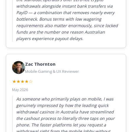
withdrawals alongside instant bank transfers via
PayID — a combination that removes nearly every
bottleneck. Bonus terms with low wagering
requirements also matter enormously, since locked
funds are the number one reason Australian
players experience payout delays.
Zac Thornton
Mobile Gaming & UX Reviewer
★★★★☆
May 2026
As someone who primarily plays on mobile, I was
genuinely impressed by how the leading quick
withdrawal casinos in Australia have streamlined
the cashout process to literally three taps on your
phone. The faster platforms let you request a
withdrawal right from the mobile lobby without