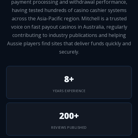
payment processing and withdrawal performance,
having tested hundreds of casino cashier systems
across the Asia-Pacific region. Mitchell is a trusted
voice on fast payout casinos in Australia, regularly
contributing to industry publications and helping
Aussie players find sites that deliver funds quickly and
securely.
8+
YEARS EXPERIENCE
200+
REVIEWS PUBLISHED