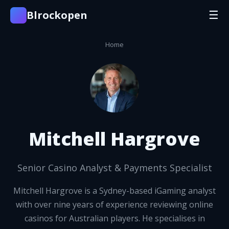
Blrockopen
☰
B
Home
Mitchell Hargrove
Senior Casino Analyst & Payments Specialist
Mitchell Hargrove is a Sydney-based iGaming analyst
with over nine years of experience reviewing online
casinos for Australian players. He specialises in